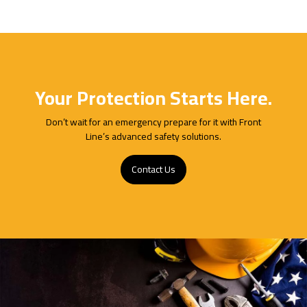
Your Protection Starts Here.
Don’t wait for an emergency prepare for it with Front
Line’s advanced safety solutions.
Contact Us