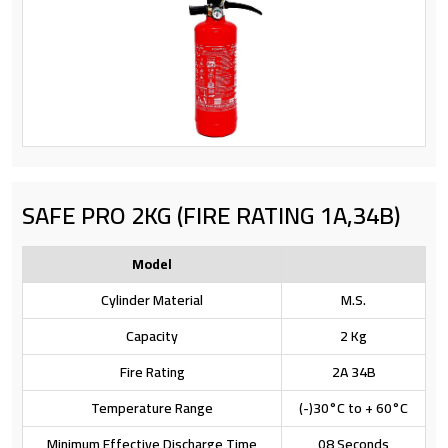
SAFE PRO 2KG (FIRE RATING 1A,34B)
Model
Cylinder Material
M.S.
Capacity
2 Kg
Fire Rating
2A 34B
Temperature Range
(-)30°C to + 60°C
Minimum Effective Discharge Time
08 Seconds