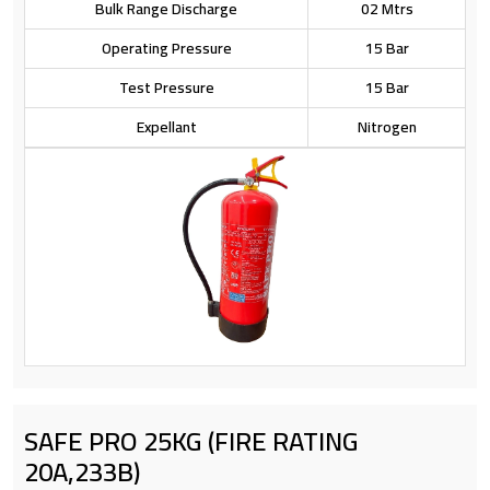
Bulk Range Discharge
02 Mtrs
Operating Pressure
15 Bar
Test Pressure
15 Bar
Expellant
Nitrogen
SAFE PRO 25KG (FIRE RATING
20A,233B)