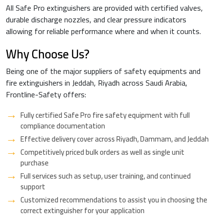
All Safe Pro extinguishers are provided with certified valves,
durable discharge nozzles, and clear pressure indicators
allowing for reliable performance where and when it counts.
Why Choose Us?
Being one of the major suppliers of safety equipments and
fire extinguishers in Jeddah, Riyadh across Saudi Arabia,
Frontline-Safety offers:
Fully certified Safe Pro fire safety equipment with full
compliance documentation
Effective delivery cover across Riyadh, Dammam, and Jeddah
Competitively priced bulk orders as well as single unit
purchase
Full services such as setup, user training, and continued
support
Customized recommendations to assist you in choosing the
correct extinguisher for your application