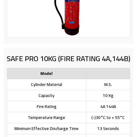
SAFE PRO 10KG (FIRE RATING 4A,144B)
Model
Cylinder Material
M.S.
Capacity
10 Kg
Fire Rating
4A 144B
Temperature Range
(-)30°C to + 55°C
Minimum Effective Discharge Time
13 Seconds