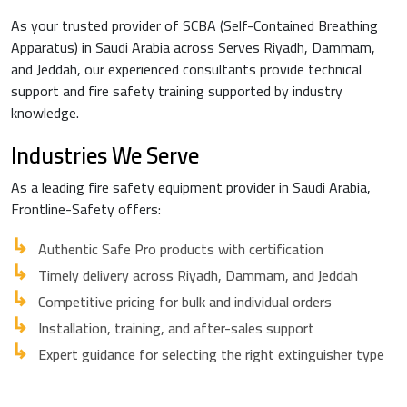
As your trusted provider of SCBA (Self-Contained Breathing
Apparatus) in Saudi Arabia across Serves Riyadh, Dammam,
and Jeddah, our experienced consultants provide technical
support and fire safety training supported by industry
knowledge.
Industries We Serve
As a leading fire safety equipment provider in Saudi Arabia,
Frontline-Safety offers:
Authentic Safe Pro products with certification
Timely delivery across Riyadh, Dammam, and Jeddah
Competitive pricing for bulk and individual orders
Installation, training, and after-sales support
Expert guidance for selecting the right extinguisher type