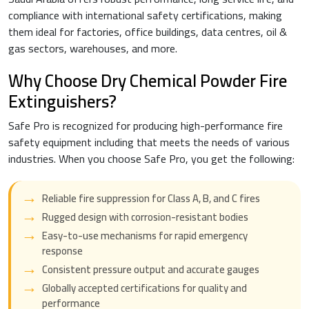
compliance with international safety certifications, making
them ideal for factories, office buildings, data centres, oil &
gas sectors, warehouses, and more.
Why Choose Dry Chemical Powder Fire
Extinguishers?
Safe Pro is recognized for producing high-performance fire
safety equipment including that meets the needs of various
industries. When you choose Safe Pro, you get the following:
Reliable fire suppression for Class A, B, and C fires
Rugged design with corrosion-resistant bodies
Easy-to-use mechanisms for rapid emergency
response
Consistent pressure output and accurate gauges
Globally accepted certifications for quality and
performance