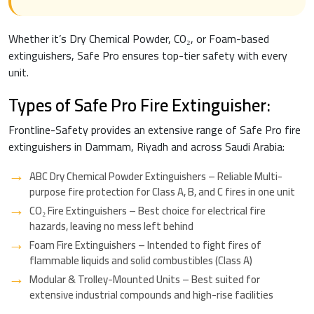
Whether it’s Dry Chemical Powder, CO₂, or Foam-based
extinguishers, Safe Pro ensures top-tier safety with every
unit.
Types of Safe Pro Fire Extinguisher:
Frontline-Safety provides an extensive range of Safe Pro fire
extinguishers in Dammam, Riyadh and across Saudi Arabia:
ABC Dry Chemical Powder Extinguishers – Reliable Multi-
purpose fire protection for Class A, B, and C fires in one unit
CO₂ Fire Extinguishers – Best choice for electrical fire
hazards, leaving no mess left behind
Foam Fire Extinguishers – Intended to fight fires of
flammable liquids and solid combustibles (Class A)
Modular & Trolley-Mounted Units – Best suited for
extensive industrial compounds and high-rise facilities