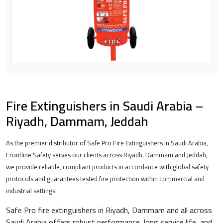
Fire Extinguishers in Saudi Arabia –
Riyadh, Dammam, Jeddah
As the premier distributor of Safe Pro Fire Extinguishers in Saudi Arabia,
Frontline Safety serves our clients across Riyadh, Dammam and Jeddah,
we provide reliable, compliant products in accordance with global safety
protocols and guarantees tested fire protection within commercial and
industrial settings.
Safe Pro fire extinguishers in Riyadh, Dammam and all across
Saudi Arabia offers robust performance, long service life, and