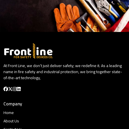
At Front Line, we don’t just deliver safety; we redefine it. As a leading
name in fire safety and industrial protection, we bring together state-
of-the-art technology,
Company
Home
About Us