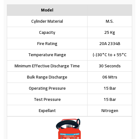
Model
Cylinder Material
M.S.
Capacity
25 Kg
Fire Rating
20A 2334B
Temperature Range
(-)30°C to + 55°C
Minimum Effective Discharge Time
30 Seconds
Bulk Range Discharge
06 Mtrs
Operating Pressure
15 Bar
Test Pressure
15 Bar
Expellant
Nitrogen