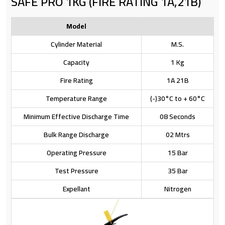
SAFE PRO 1KG (FIRE RATING 1A,21B)
Model
Cylinder Material
M.S.
Capacity
1 Kg
Fire Rating
1A 21B
Temperature Range
(-)30°C to + 60°C
Minimum Effective Discharge Time
08 Seconds
Bulk Range Discharge
02 Mtrs
Operating Pressure
15 Bar
Test Pressure
35 Bar
Expellant
Nitrogen