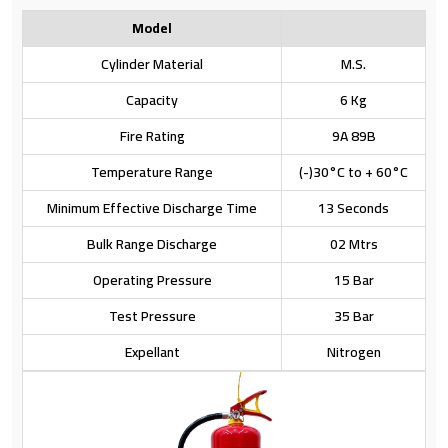
Model
Cylinder Material
M.S.
Capacity
6 Kg
Fire Rating
9A 89B
Temperature Range
(-)30°C to + 60°C
Minimum Effective Discharge Time
13 Seconds
Bulk Range Discharge
02 Mtrs
Operating Pressure
15 Bar
Test Pressure
35 Bar
Expellant
Nitrogen