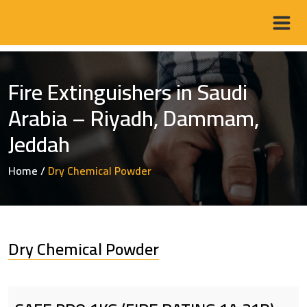
Fire Extinguishers in Saudi
Arabia – Riyadh, Dammam,
Jeddah
Home
/
Dry Chemical Powder
Dry Chemical Powder