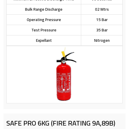
Bulk Range Discharge
02 Mtrs
Operating Pressure
15 Bar
Test Pressure
35 Bar
Expellant
Nitrogen
SAFE PRO 6KG (FIRE RATING 9A,89B)