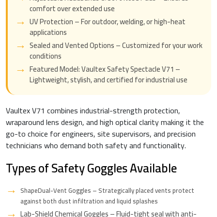
comfort over extended use
UV Protection – For outdoor, welding, or high-heat
applications
Sealed and Vented Options – Customized for your work
conditions
Featured Model: Vaultex Safety Spectacle V71 –
Lightweight, stylish, and certified for industrial use
Vaultex V71 combines industrial-strength protection,
wraparound lens design, and high optical clarity making it the
go-to choice for engineers, site supervisors, and precision
technicians who demand both safety and functionality.
Types of Safety Goggles Available
ShapeDual-Vent Goggles – Strategically placed vents protect
against both dust infiltration and liquid splashes
Lab-Shield Chemical Goggles – Fluid-tight seal with anti-