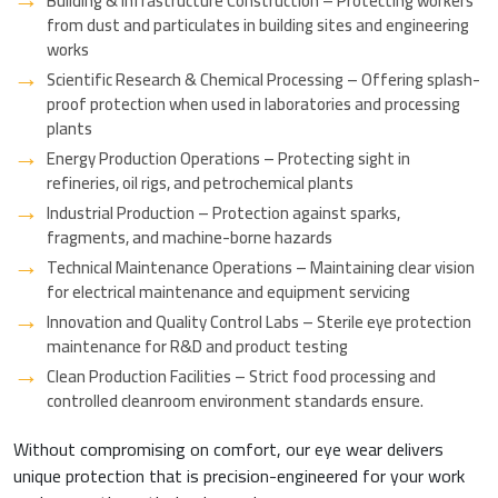
Building & Infrastructure Construction – Protecting workers
from dust and particulates in building sites and engineering
works
Scientific Research & Chemical Processing – Offering splash-
proof protection when used in laboratories and processing
plants
Energy Production Operations – Protecting sight in
refineries, oil rigs, and petrochemical plants
Industrial Production – Protection against sparks,
fragments, and machine-borne hazards
Technical Maintenance Operations – Maintaining clear vision
for electrical maintenance and equipment servicing
Innovation and Quality Control Labs – Sterile eye protection
maintenance for R&D and product testing
Clean Production Facilities – Strict food processing and
controlled cleanroom environment standards ensure.
Without compromising on comfort, our eye wear delivers
unique protection that is precision-engineered for your work