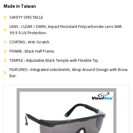
Made in Taiwan
SAFETY SPECTACLE
LENS : CLEAR / DARK, Impact Resistant Polycarbonate Lens With
99.9 % UV Protection.
COATING : Anti-Scratch.
FRAME : Black Half Frame.
TEMPLE : Adjustable Black Temple with Flexible Tip.
FEATURES : Integrated sideshields, Wrap Around Design with Brow
Bar.