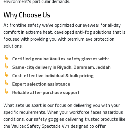
environment's particular demands.
Why Choose Us
At frontline safety we've optimized our eyewear for all-day
comfort in extreme heat, developed anti-fog solutions that is
focused with providing you with premium eye protection
solutions:
Certified genuine Vaultex safety glasses with:
Same-city delivery in Riyadh, Dammam, Jeddah
Cost-effective individual & bulk pricing
Expert selection assistance
Reliable after-purchase support
What sets us apart is our focus on delivering you with your
specific requirements. When your workforce faces hazardous
conditions, our safety goggles delivering trusted products like
the Vaultex Safety Spectacle V71 designed to offer