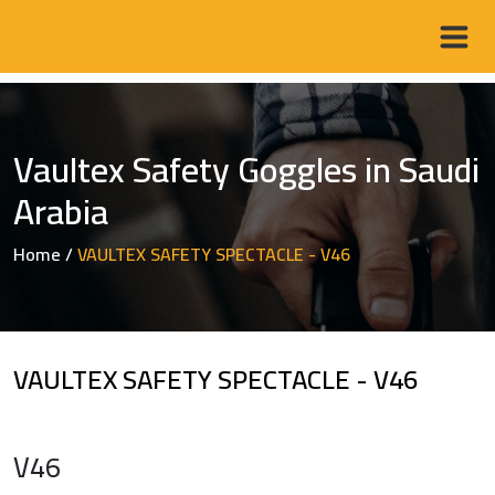
Vaultex Safety Goggles in Saudi
Arabia
Home
/
VAULTEX SAFETY SPECTACLE - V46
VAULTEX SAFETY SPECTACLE - V46
V46