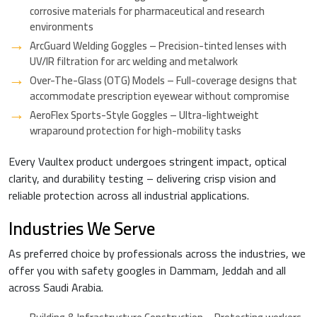
corrosive materials for pharmaceutical and research
environments
ArcGuard Welding Goggles – Precision-tinted lenses with
UV/IR filtration for arc welding and metalwork
Over-The-Glass (OTG) Models – Full-coverage designs that
accommodate prescription eyewear without compromise
AeroFlex Sports-Style Goggles – Ultra-lightweight
wraparound protection for high-mobility tasks
Every Vaultex product undergoes stringent impact, optical
clarity, and durability testing – delivering crisp vision and
reliable protection across all industrial applications.
Industries We Serve
As preferred choice by professionals across the industries, we
offer you with safety googles in Dammam, Jeddah and all
across Saudi Arabia.