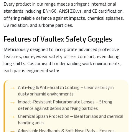
Every product in our range meets stringent international
standards including EN166, ANSI Z87.1, and CE certification,
offering reliable defence against impacts, chemical splashes,
UV radiation, and airborne particles.
Features of Vaultex Safety Goggles
Meticulously designed to incorporate advanced protective
features, our eyewear safety offers comfort, even during
long shifts. Customised for demanding work environments,
each pair is engineered with:
Anti-Fog & Anti-Scratch Coating – Clear visibility in
dusty or humid environments
Impact-Resistant Polycarbonate Lenses – Strong
defence against debris and flying particles
Chemical Splash Protection – Ideal for labs and chemical
handling units
Adjustable Headbands & Soft Nose Pads – Ensures