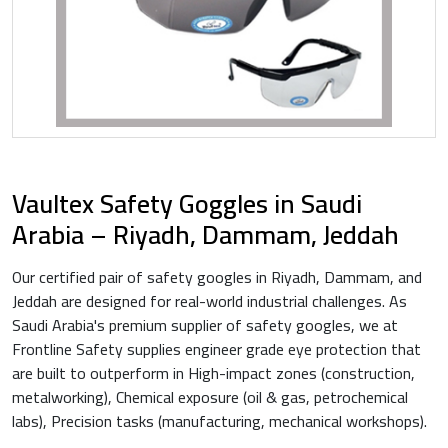
Vaultex Safety Goggles in Saudi
Arabia – Riyadh, Dammam, Jeddah
Our certified pair of safety googles in Riyadh, Dammam, and
Jeddah are designed for real-world industrial challenges. As
Saudi Arabia's premium supplier of safety googles, we at
Frontline Safety supplies engineer grade eye protection that
are built to outperform in High-impact zones (construction,
metalworking), Chemical exposure (oil & gas, petrochemical
labs), Precision tasks (manufacturing, mechanical workshops).