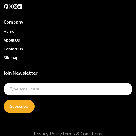
Company
Home
About Us
Contact Us
Sitemap
Join Newsletter
Subscribe
Privacy Policy
Terms & Conditions