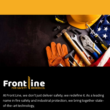
At Front Line, we don’t just deliver safety; we redefine it. As a leading
name in fire safety and industrial protection, we bring together state-
of-the-art technology,