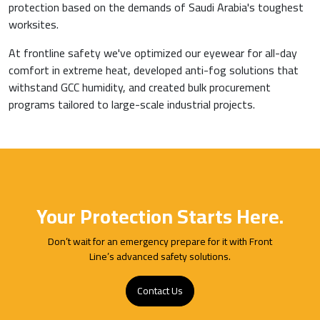
protection based on the demands of Saudi Arabia's toughest
worksites.
At frontline safety we've optimized our eyewear for all-day
comfort in extreme heat, developed anti-fog solutions that
withstand GCC humidity, and created bulk procurement
programs tailored to large-scale industrial projects.
Your Protection Starts Here.
Don’t wait for an emergency prepare for it with Front
Line’s advanced safety solutions.
Contact Us