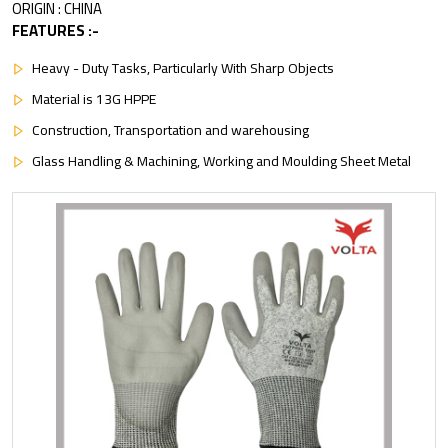
ORIGIN : CHINA
FEATURES :-
Heavy - Duty Tasks, Particularly With Sharp Objects
Material is 13G HPPE
Construction, Transportation and warehousing
Glass Handling & Machining, Working and Moulding Sheet Metal