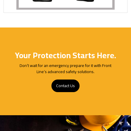
Your Protection Starts Here.
Don’t wait for an emergency prepare for it with Front
Line’s advanced safety solutions.
Contact Us