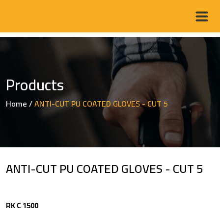
Products
Home
/
ANTI-CUT PU COATED GLOVES - CUT 5
ANTI-CUT PU COATED GLOVES - CUT 5
RK C 1500