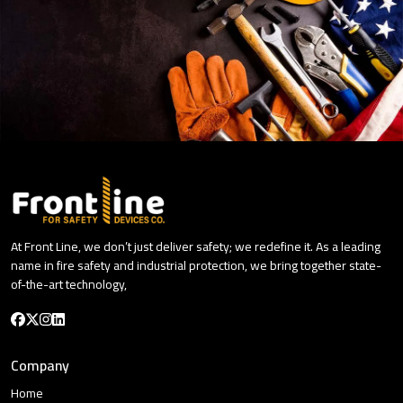
At Front Line, we don’t just deliver safety; we redefine it. As a leading
name in fire safety and industrial protection, we bring together state-
of-the-art technology,
Company
Home