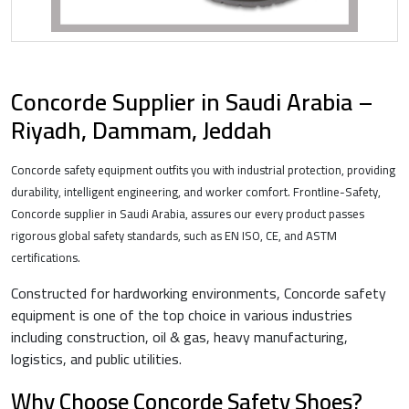
Concorde Supplier in Saudi Arabia –
Riyadh, Dammam, Jeddah
Concorde safety equipment outfits you with industrial protection, providing
durability, intelligent engineering, and worker comfort. Frontline-Safety,
Concorde supplier in Saudi Arabia, assures our every product passes
rigorous global safety standards, such as EN ISO, CE, and ASTM
certifications.
Constructed for hardworking environments, Concorde safety
equipment is one of the top choice in various industries
including construction, oil & gas, heavy manufacturing,
logistics, and public utilities.
Why Choose Concorde Safety Shoes?