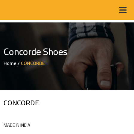
Concorde Shoes
Home
/
CONCORDE
CONCORDE
MADE IN INDIA