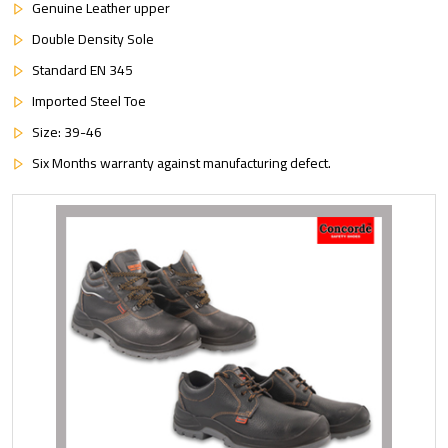
Genuine Leather upper
Double Density Sole
Standard EN 345
Imported Steel Toe
Size: 39-46
Six Months warranty against manufacturing defect.