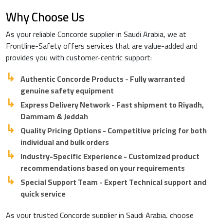
Why Choose Us
As your reliable Concorde supplier in Saudi Arabia, we at
Frontline-Safety offers services that are value-added and
provides you with customer-centric support:
Authentic Concorde Products - Fully warranted
genuine safety equipment
Express Delivery Network - Fast shipment to Riyadh,
Dammam & Jeddah
Quality Pricing Options - Competitive pricing for both
individual and bulk orders
Industry-Specific Experience - Customized product
recommendations based on your requirements
Special Support Team - Expert Technical support and
quick service
As your trusted Concorde supplier in Saudi Arabia, choose