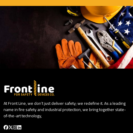
At Front Line, we don’t just deliver safety; we redefine it. As a leading
name in fire safety and industrial protection, we bring together state-
of-the-art technology,