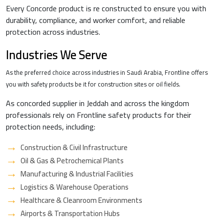
Every Concorde product is re constructed to ensure you with
durability, compliance, and worker comfort, and reliable
protection across industries.
Industries We Serve
As the preferred choice across industries in Saudi Arabia, Frontline offers
you with safety products be it for construction sites or oil fields.
As concorded supplier in Jeddah and across the kingdom
professionals rely on Frontline safety products for their
protection needs, including:
Construction & Civil Infrastructure
Oil & Gas & Petrochemical Plants
Manufacturing & Industrial Facilities
Logistics & Warehouse Operations
Healthcare & Cleanroom Environments
Airports & Transportation Hubs