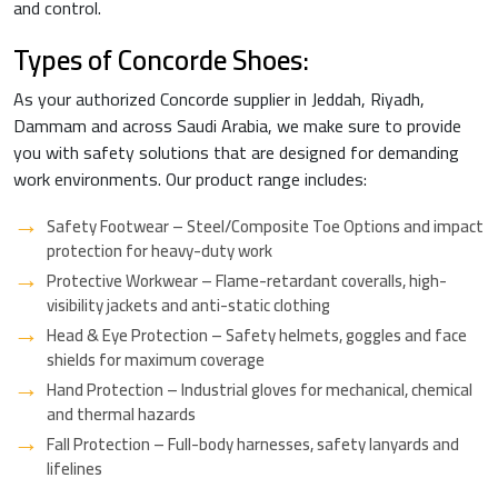
and control.
Types of Concorde Shoes:
As your authorized Concorde supplier in Jeddah, Riyadh,
Dammam and across Saudi Arabia, we make sure to provide
you with safety solutions that are designed for demanding
work environments. Our product range includes:
Safety Footwear – Steel/Composite Toe Options and impact
protection for heavy-duty work
Protective Workwear – Flame-retardant coveralls, high-
visibility jackets and anti-static clothing
Head & Eye Protection – Safety helmets, goggles and face
shields for maximum coverage
Hand Protection – Industrial gloves for mechanical, chemical
and thermal hazards
Fall Protection – Full-body harnesses, safety lanyards and
lifelines