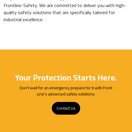
Frontline-Safety. We are committed to deliver you with high-
quality safety solutions that are specifically tailored for
industrial excellence.
Your Protection Starts Here.
Don’t wait for an emergency prepare for it with Front
Line’s advanced safety solutions.
Contact Us