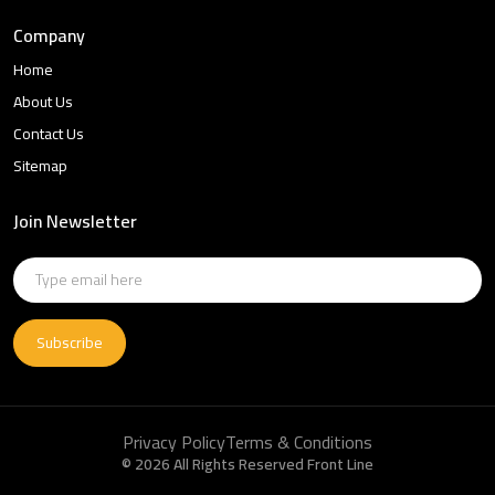
Company
Home
About Us
Contact Us
Sitemap
Join Newsletter
Subscribe
Privacy Policy
Terms & Conditions
© 2026 All Rights Reserved Front Line