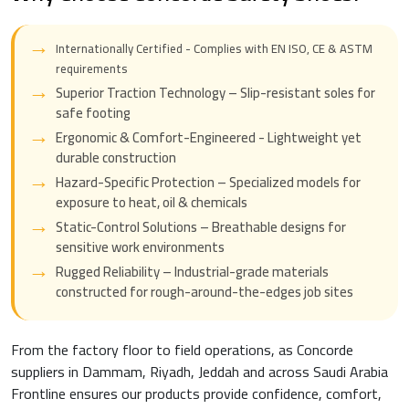
Internationally Certified - Complies with EN ISO, CE & ASTM
requirements
Superior Traction Technology – Slip-resistant soles for
safe footing
Ergonomic & Comfort-Engineered - Lightweight yet
durable construction
Hazard-Specific Protection – Specialized models for
exposure to heat, oil & chemicals
Static-Control Solutions – Breathable designs for
sensitive work environments
Rugged Reliability – Industrial-grade materials
constructed for rough-around-the-edges job sites
From the factory floor to field operations, as Concorde
suppliers in Dammam, Riyadh, Jeddah and across Saudi Arabia
Frontline ensures our products provide confidence, comfort,