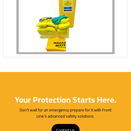
Your Protection Starts Here.
Don’t wait for an emergency prepare for it with Front
Line’s advanced safety solutions.
Contact Us