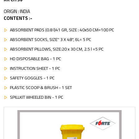
ORIGIN : INDIA
CONTENTS :-
ABSORBENT PADS (0.8 l)41 GR, SIZE : 40x50 CM=100 PC
ABSORBENT SOCKS, SIZE'' 3 X 48'', 6L= 5 PC
ABSORBENT PILLOWS, SIZE:20 x 30 CM, 2.5 l =5 PC
HD DISPOSABLE BAG - 1 PC
INSTRUCTION SHEET - 1 PC
SAFETY GOGGLES - 1 PC
PLASTIC SCOOP & BRUSH - 1 SET
SPILLKIT WHEELED BIN - 1 PC