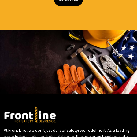
At Front Line, we don’t just deliver safety; we redefine it. As a leading
name in fire safety and industrial protection, we bring together state-