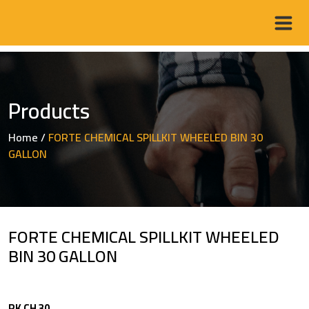
Products
Home
/
FORTE CHEMICAL SPILLKIT WHEELED BIN 30
GALLON
FORTE CHEMICAL SPILLKIT WHEELED
BIN 30 GALLON
RK CH 30