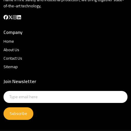
of-the-art technology,
Company
Home
About Us
Contact Us
Sitemap
Join Newsletter
Subscribe