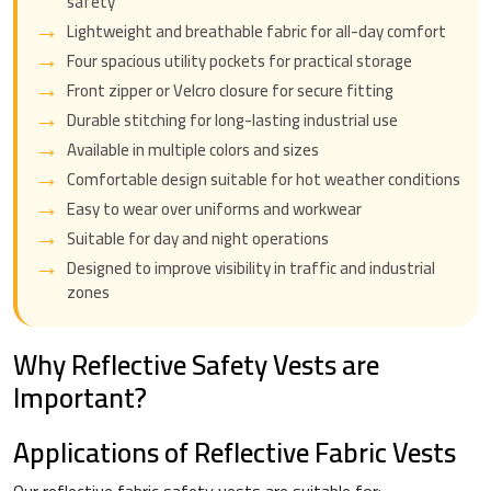
safety
Lightweight and breathable fabric for all-day comfort
Four spacious utility pockets for practical storage
Front zipper or Velcro closure for secure fitting
Durable stitching for long-lasting industrial use
Available in multiple colors and sizes
Comfortable design suitable for hot weather conditions
Easy to wear over uniforms and workwear
Suitable for day and night operations
Designed to improve visibility in traffic and industrial
zones
Why Reflective Safety Vests are
Important?
Applications of Reflective Fabric Vests