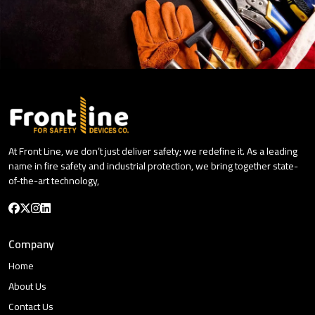
At Front Line, we don’t just deliver safety; we redefine it. As a leading
name in fire safety and industrial protection, we bring together state-
of-the-art technology,
Company
Home
About Us
Contact Us