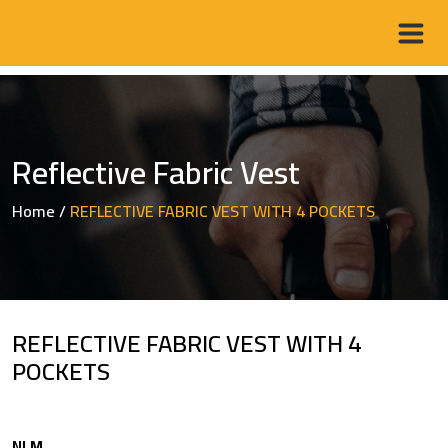
Reflective Fabric Vest
Home
/
REFLECTIVE FABRIC VEST WITH 4 POCKETS
REFLECTIVE FABRIC VEST WITH 4
POCKETS
NLM