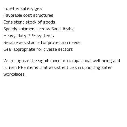
Top-tier safety gear
Favorable cost structures
Consistent stock of goods
Speedy shipment across Saudi Arabia
Heavy-duty PPE systems
Reliable assistance for protection needs
Gear appropriate for diverse sectors
We recognize the significance of occupational well-being and
furnish PPE items that assist entities in upholding safer
workplaces.