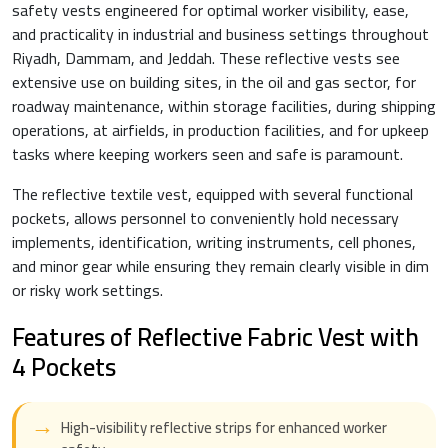
safety vests engineered for optimal worker visibility, ease,
and practicality in industrial and business settings throughout
Riyadh, Dammam, and Jeddah. These reflective vests see
extensive use on building sites, in the oil and gas sector, for
roadway maintenance, within storage facilities, during shipping
operations, at airfields, in production facilities, and for upkeep
tasks where keeping workers seen and safe is paramount.
The reflective textile vest, equipped with several functional
pockets, allows personnel to conveniently hold necessary
implements, identification, writing instruments, cell phones,
and minor gear while ensuring they remain clearly visible in dim
or risky work settings.
Features of Reflective Fabric Vest with
4 Pockets
High-visibility reflective strips for enhanced worker