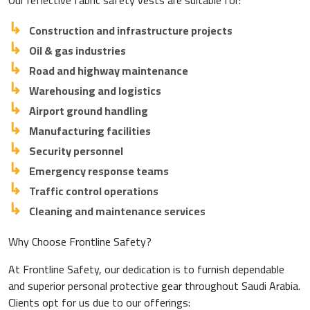
Our reflective fabric safety vests are suitable for:
Construction and infrastructure projects
Oil & gas industries
Road and highway maintenance
Warehousing and logistics
Airport ground handling
Manufacturing facilities
Security personnel
Emergency response teams
Traffic control operations
Cleaning and maintenance services
Why Choose Frontline Safety?
At Frontline Safety, our dedication is to furnish dependable
and superior personal protective gear throughout Saudi Arabia.
Clients opt for us due to our offerings: