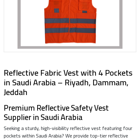
Reflective Fabric Vest with 4 Pockets
in Saudi Arabia – Riyadh, Dammam,
Jeddah
Premium Reflective Safety Vest
Supplier in Saudi Arabia
Seeking a sturdy, high-visibility reflective vest featuring four
pockets within Saudi Arabia? We provide top-tier reflective