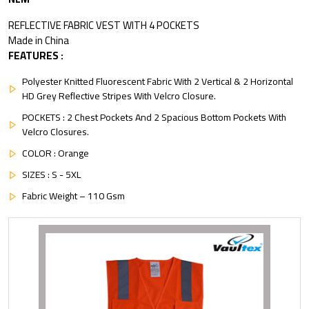
REFLECTIVE FABRIC VEST WITH 4 POCKETS
Made in China
FEATURES :
Polyester Knitted Fluorescent Fabric With 2 Vertical & 2 Horizontal
HD Grey Reflective Stripes With Velcro Closure.
POCKETS : 2 Chest Pockets And 2 Spacious Bottom Pockets With
Velcro Closures.
COLOR : Orange
SIZES : S - 5XL
Fabric Weight – 110 Gsm