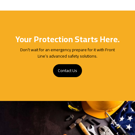
Your Protection Starts Here.
Don’t wait for an emergency prepare for it with Front
Line’s advanced safety solutions.
Contact Us