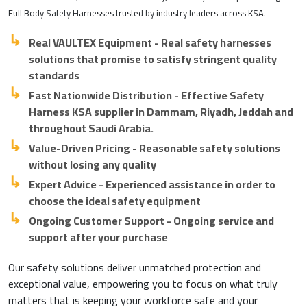
Full Body Safety Harnesses trusted by industry leaders across KSA.
Real VAULTEX Equipment - Real safety harnesses
solutions that promise to satisfy stringent quality
standards
Fast Nationwide Distribution - Effective Safety
Harness KSA supplier in Dammam, Riyadh, Jeddah and
throughout Saudi Arabia.
Value-Driven Pricing - Reasonable safety solutions
without losing any quality
Expert Advice - Experienced assistance in order to
choose the ideal safety equipment
Ongoing Customer Support - Ongoing service and
support after your purchase
Our safety solutions deliver unmatched protection and
exceptional value, empowering you to focus on what truly
matters that is keeping your workforce safe and your