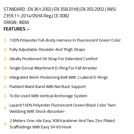
STANDARD : EN 361:2002 | EN 358:2018 | EN 355:2002 | ANSI
Z359.11-2014/0SHA Reg.| CE 0082
ORIGIN : INDIA
FEATURES :-
100% Polyester Full-Body Harness In Fluorescent Green Color
Fully Adjustable Shoulder And Thigh Straps
Ideally Positioned Sit Strap For Extended Comfort
Single Dorsal Attachment D-Ring For Fall Arrester
Integrated Work-Postioning Belt With 2 Lateral D-Rings
Padded Waist Band With Net Back Support
To Be Used With Vertical Anchorage System
Layard:100% Polyester Fluorescent Green/Black Color Twin
Webbing With Shock Absorber-
2 Meters One-ide Easy 308 Karabiner And Two Zinc Plated
Scaffoldings With Easy SH 60 Hook