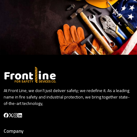
At Front Line, we don’t just deliver safety; we redefine it. As a leading
name in fire safety and industrial protection, we bring together state-
of-the-art technology,
Company