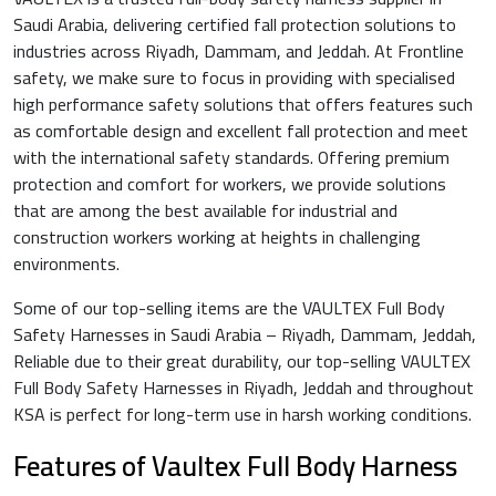
Saudi Arabia, delivering certified fall protection solutions to
industries across Riyadh, Dammam, and Jeddah. At Frontline
safety, we make sure to focus in providing with specialised
high performance safety solutions that offers features such
as comfortable design and excellent fall protection and meet
with the international safety standards. Offering premium
protection and comfort for workers, we provide solutions
that are among the best available for industrial and
construction workers working at heights in challenging
environments.
Some of our top-selling items are the VAULTEX Full Body
Safety Harnesses in Saudi Arabia – Riyadh, Dammam, Jeddah,
Reliable due to their great durability, our top-selling VAULTEX
Full Body Safety Harnesses in Riyadh, Jeddah and throughout
KSA is perfect for long-term use in harsh working conditions.
Features of Vaultex Full Body Harness