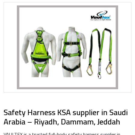
Safety Harness KSA supplier in Saudi
Arabia – Riyadh, Dammam, Jeddah
VAULTEX is a trusted full-body safety harness supplier in