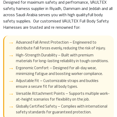
Designed for maximum safety and perfromance, VAULTEX
safety harness supplier in Riyadh, Dammam and Jeddah and all
across Saudi Arabia serves you with high qualityfull body
safety supplies. Our customised VAULTEX Full Body Safety
Harnesses are trusted and re renowned for:
Advanced Fall Arrest Protection – Engineered to
distribute fall forces evenly, reducing the risk of injury.
High-Strength Durability – Built with premium
materials for long-lasting reliability in tough conditions.
Ergonomic Comfort – Designed for all-day wear,
minimizing fatigue and boosting worker compliance.
Adjustable Fit – Customizable straps and buckles
ensure a secure fit for all body types.
Versatile Attachment Points – Supports multiple work-
at-height scenarios for flexibility on the job.
Globally Certified Safety – Complies with international
safety standards for guaranteed protection.