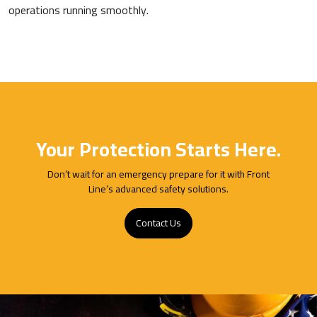
operations running smoothly.
Your Protection Starts Here.
Don’t wait for an emergency prepare for it with Front
Line’s advanced safety solutions.
Contact Us