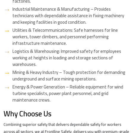
factories.
Industrial Maintenance & Manufacturing – Provides
technicians with dependable assistance in fixing machinery
and keeping facilities in good condition.
Utilities & Telecommunications: Safe harnesses for line
workers, tower climbers, and personnel performing
infrastructure maintenance.
Logistics & Warehousing: Improved safety for employees
working at heights in loading and storage sections of
warehouses.
Mining & Heavy Industry – Tough protection for demanding
underground and surface mining operations.
Energy & Power Generation – Reliable equipment for wind
turbine specialists, power plant personnel, and grid
maintenance crews.
Why Choose Us
Combining superior safety that delivers dependable safety for workers
across all sectors, we at Frontline Safety, delivers you with premium-grade