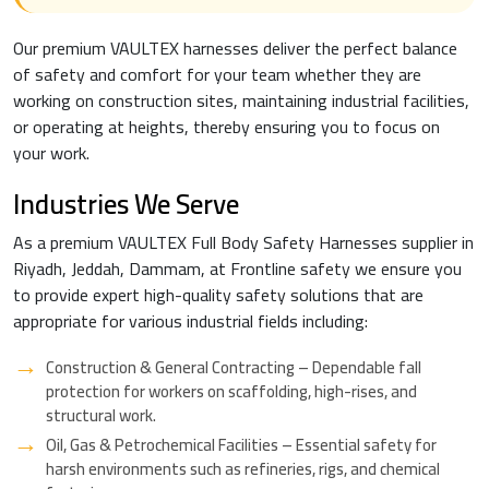
Our premium VAULTEX harnesses deliver the perfect balance
of safety and comfort for your team whether they are
working on construction sites, maintaining industrial facilities,
or operating at heights, thereby ensuring you to focus on
your work.
Industries We Serve
As a premium VAULTEX Full Body Safety Harnesses supplier in
Riyadh, Jeddah, Dammam, at Frontline safety we ensure you
to provide expert high-quality safety solutions that are
appropriate for various industrial fields including:
Construction & General Contracting – Dependable fall
protection for workers on scaffolding, high-rises, and
structural work.
Oil, Gas & Petrochemical Facilities – Essential safety for
harsh environments such as refineries, rigs, and chemical