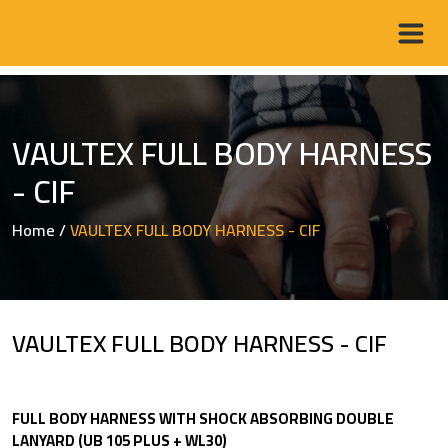
VAULTEX FULL BODY HARNESS
- CIF
Home
/
VAULTEX FULL BODY HARNESS - CIF
VAULTEX FULL BODY HARNESS - CIF
FULL BODY HARNESS WITH SHOCK ABSORBING DOUBLE
LANYARD (UB 105 PLUS + WL30)